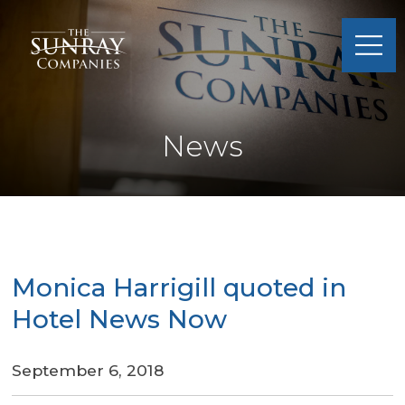
Sunray
Companies
News
Monica Harrigill quoted in
Hotel News Now
September 6, 2018