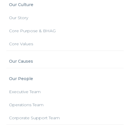
Our Culture
Our Story
Core Purpose & BHAG
Core Values
Our Causes
Our People
Executive Team
Operations Team
Corporate Support Team