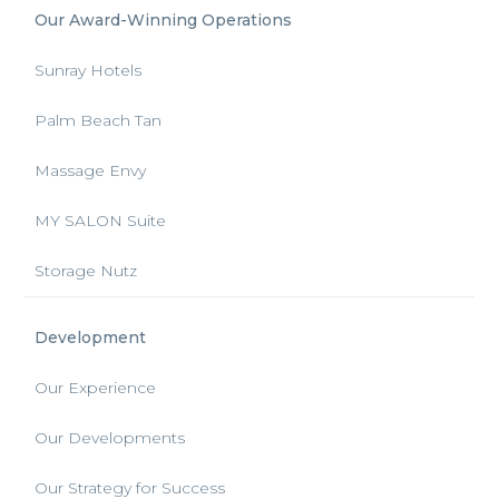
Our Award-Winning Operations
Sunray Hotels
Palm Beach Tan
Massage Envy
MY SALON Suite
Storage Nutz
Development
Our Experience
Our Developments
Our Strategy for Success