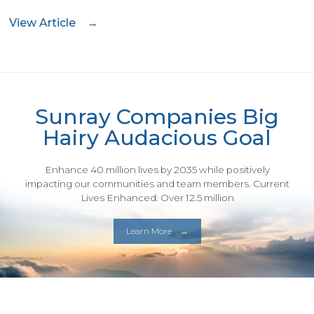
View Article
Sunray Companies Big
Hairy Audacious Goal
Enhance 40 million lives by 2035 while positively
impacting our communities and team members. Current
Lives Enhanced: Over 12.5 million
Learn More